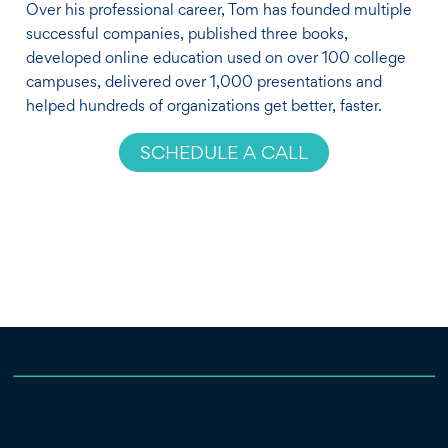
Over his professional career, Tom has founded multiple
successful companies, published three books,
developed online education used on over 100 college
campuses, delivered over 1,000 presentations and
helped hundreds of organizations get better, faster.
SCHEDULE A CALL