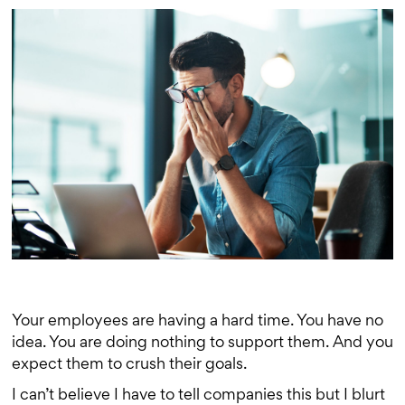
Your employees are having a hard time. You have no
idea. You are doing nothing to support them. And you
expect them to crush their goals.
I can’t believe I have to tell companies this but I blurt