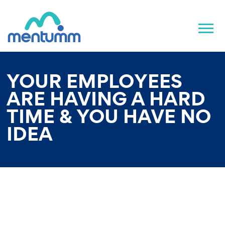
YOUR EMPLOYEES
ARE HAVING A HARD
TIME & YOU HAVE NO
IDEA