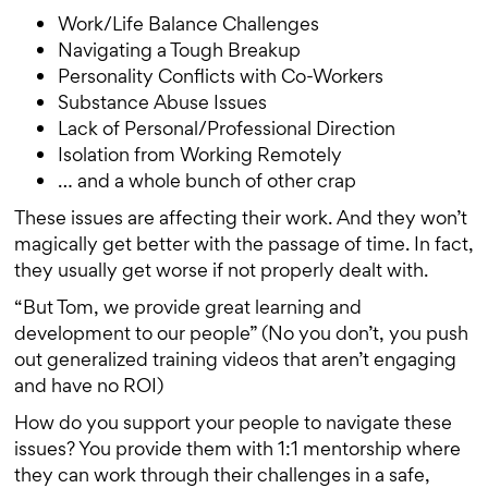
Work/Life Balance Challenges
Navigating a Tough Breakup
Personality Conflicts with Co-Workers
Substance Abuse Issues
Lack of Personal/Professional Direction
Isolation from Working Remotely
… and a whole bunch of other crap
These issues are affecting their work. And they won’t
magically get better with the passage of time. In fact,
they usually get worse if not properly dealt with.
“But Tom, we provide great learning and
development to our people” (No you don’t, you push
out generalized training videos that aren’t engaging
and have no ROI)
How do you support your people to navigate these
issues? You provide them with 1:1 mentorship where
they can work through their challenges in a safe,