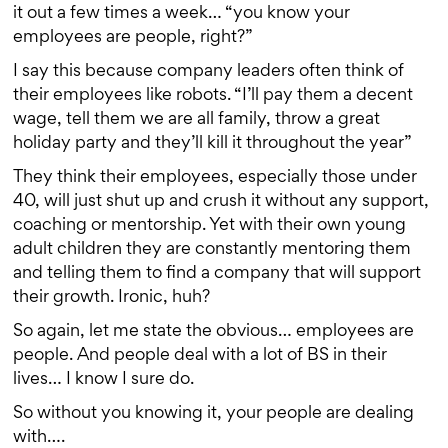
it out a few times a week… “you know your
employees are people, right?”
I say this because company leaders often think of
their employees like robots. “I’ll pay them a decent
wage, tell them we are all family, throw a great
holiday party and they’ll kill it throughout the year”
They think their employees, especially those under
40, will just shut up and crush it without any support,
coaching or mentorship. Yet with their own young
adult children they are constantly mentoring them
and telling them to find a company that will support
their growth. Ironic, huh?
So again, let me state the obvious… employees are
people. And people deal with a lot of BS in their
lives… I know I sure do.
So without you knowing it, your people are dealing
with….