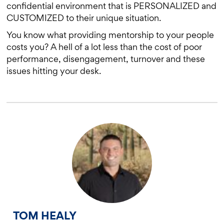
confidential environment that is PERSONALIZED and
CUSTOMIZED to their unique situation.
You know what providing mentorship to your people
costs you? A hell of a lot less than the cost of poor
performance, disengagement, turnover and these
issues hitting your desk.
TOM HEALY