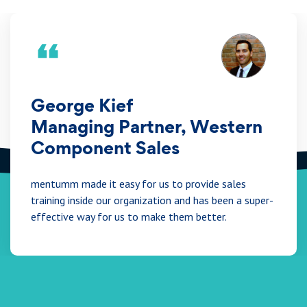
George Kief
Managing Partner, Western
Component Sales
mentumm made it easy for us to provide sales
training inside our organization and has been a super-
effective way for us to make them better.