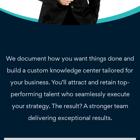
We document how you want things done and
build a custom knowledge center tailored for
your business. You’ll attract and retain top-
performing talent who seamlessly execute
your strategy. The result? A stronger team
delivering exceptional results.