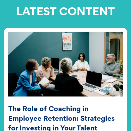
LATEST CONTENT
The Role of Coaching in
Employee Retention: Strategies
for Investing in Your Talent