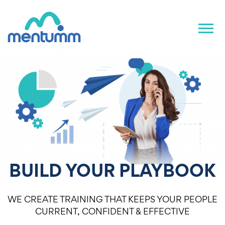
BUILD YOUR PLAYBOOK
WE CREATE TRAINING THAT KEEPS YOUR PEOPLE
CURRENT, CONFIDENT & EFFECTIVE