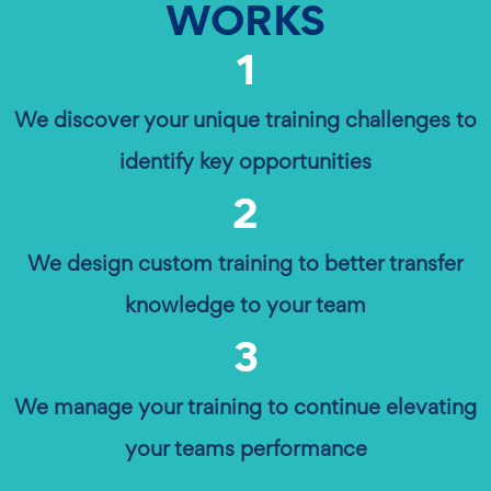
WORKS
1
We discover your unique training challenges to
identify key opportunities
2
We design custom training to better transfer
knowledge to your team
3
We manage your training to continue elevating
your teams performance