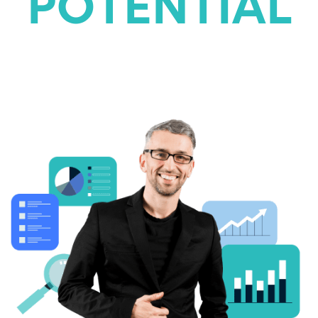
POTENTIAL