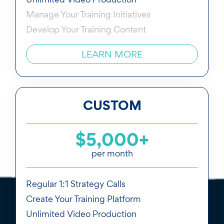
Manage Your Training Initiatives
Develop Your Training Content
LEARN MORE
CUSTOM
$5,000+
per month
Regular 1:1 Strategy Calls
Create Your Training Platform
Unlimited Video Production