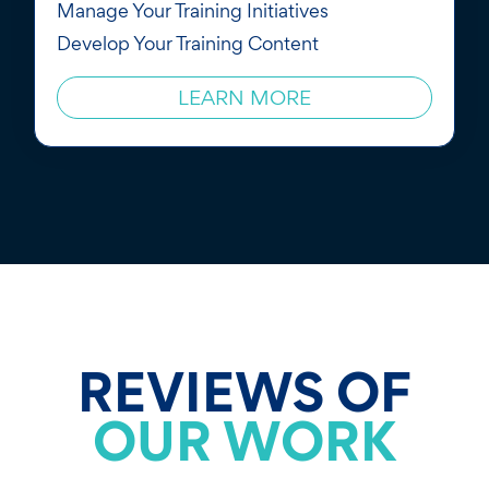
Manage Your Training Initiatives
Develop Your Training Content
LEARN MORE
REVIEWS OF
OUR WORK