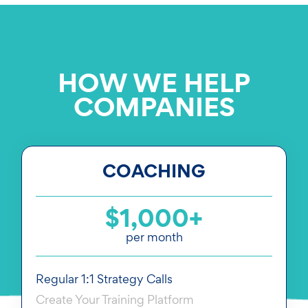
HOW WE HELP
COMPANIES
COACHING
$1,000+
per month
Regular 1:1 Strategy Calls
Create Your Training Platform