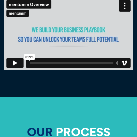
OUR
PROCESS