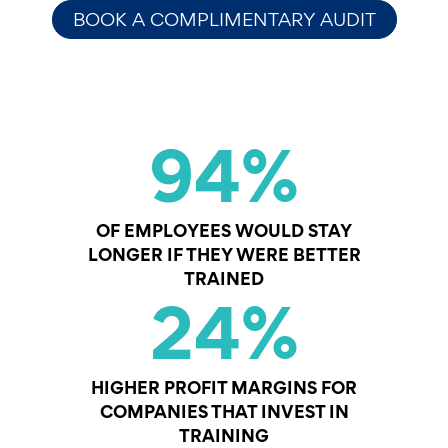
BOOK A COMPLIMENTARY AUDIT
94
%
OF EMPLOYEES WOULD STAY
LONGER IF THEY WERE BETTER
TRAINED
24
%
HIGHER PROFIT MARGINS FOR
COMPANIES THAT INVEST IN
TRAINING