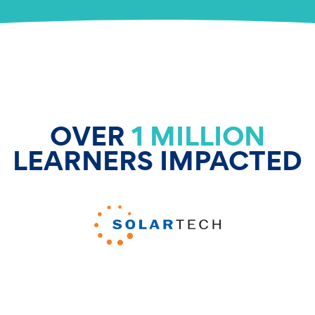
OVER
1 MILLION
LEARNERS IMPACTED