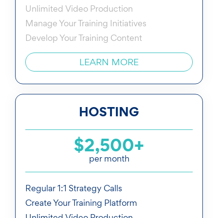
Unlimited Video Production
Manage Your Training Initiatives
Develop Your Training Content
LEARN MORE
HOSTING
$2,500+
per month
Regular 1:1 Strategy Calls
Create Your Training Platform
Unlimited Video Production