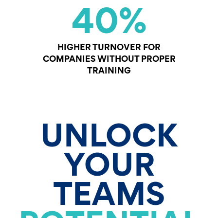
40
%
HIGHER TURNOVER FOR
COMPANIES WITHOUT PROPER
TRAINING
UNLOCK
YOUR
TEAMS