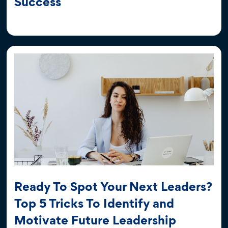
Success
Ready To Spot Your Next Leaders?
Top 5 Tricks To Identify and
Motivate Future Leadership