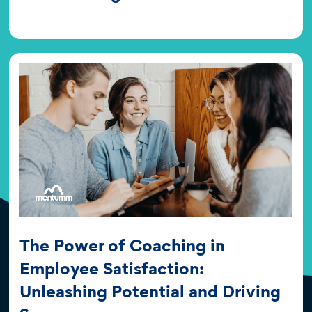
The Power of Coaching in
Employee Satisfaction:
Unleashing Potential and Driving